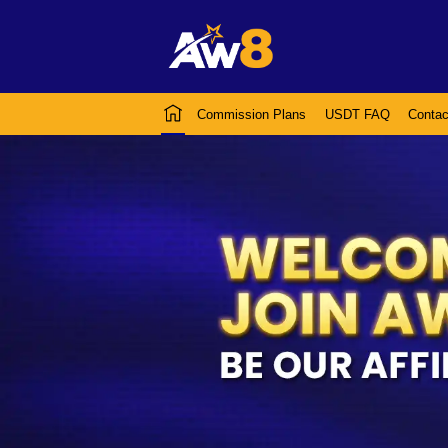
Commission Plans
USDT FAQ
Contac