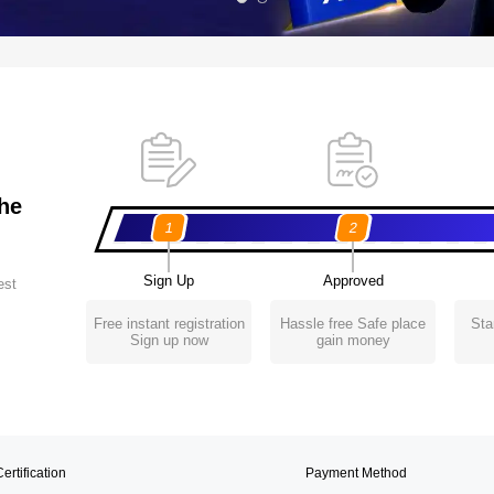
the
1
2
Sign Up
Approved
est
Free instant registration
Hassle free Safe place
Sta
Sign up now
gain money
ertification
Payment Method