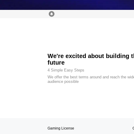
We're excited about building 
future
4 Simple Easy Steps
We offer the best terms around and reach the wid
audience possible
Gaming License
C