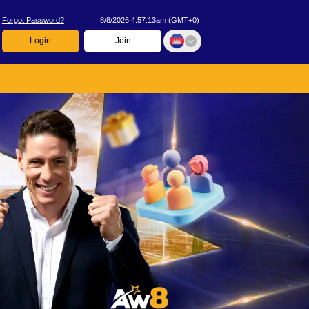
Forgot Password?
8/8/2026 4:57:13am
(
GMT+0
)
Login
Join