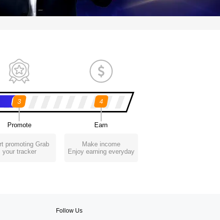
3
4
Promote
Earn
rt promoting Grab
Make income
your tracker
Enjoy earning everyday
Follow Us